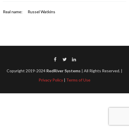
Real name:
Russel Watkins
Copyright 2019-2024
RedRiver Systems
| All Rights Reserved. |
Privacy Policy
|
Terms of Use