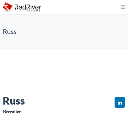
Russ
Russ
Recruiter