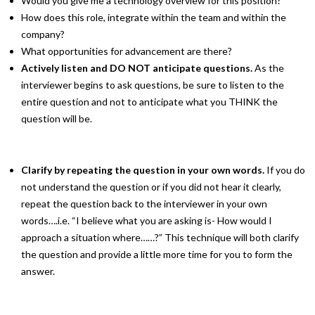
Would you give me a technology overview for this position?
How does this role, integrate within the team and within the
company?
What opportunities for advancement are there?
Actively listen and DO NOT anticipate questions.
As the
interviewer begins to ask questions, be sure to listen to the
entire question and not to anticipate what you THINK the
question will be.
Clarify by repeating the question in your own words.
If you do
not understand the question or if you did not hear it clearly,
repeat the question back to the interviewer in your own
words….i.e. “I believe what you are asking is- How would I
approach a situation where……?” This technique will both clarify
the question and provide a little more time for you to form the
answer.