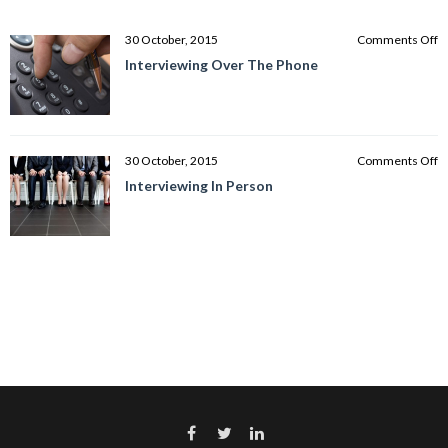
o
30 October, 2015
Comments Off
I
Interviewing Over The Phone
O
T
P
o
30 October, 2015
Comments Off
I
Interviewing In Person
In
P