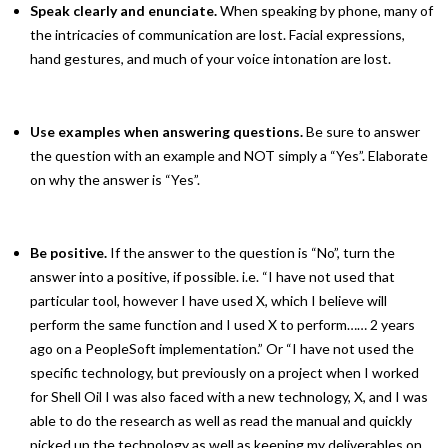
Speak clearly and enunciate.
When speaking by phone, many of
the intricacies of communication are lost. Facial expressions,
hand gestures, and much of your voice intonation are lost.
Use examples when answering questions.
Be sure to answer
the question with an example and NOT simply a “Yes”. Elaborate
on why the answer is “Yes”.
Be positive.
If the answer to the question is “No”, turn the
answer into a positive, if possible. i.e. “I have not used that
particular tool, however I have used X, which I believe will
perform the same function and I used X to perform…… 2 years
ago on a PeopleSoft implementation.” Or “I have not used the
specific technology, but previously on a project when I worked
for Shell Oil I was also faced with a new technology, X, and I was
able to do the research as well as read the manual and quickly
picked up the technology as well as keeping my deliverables on