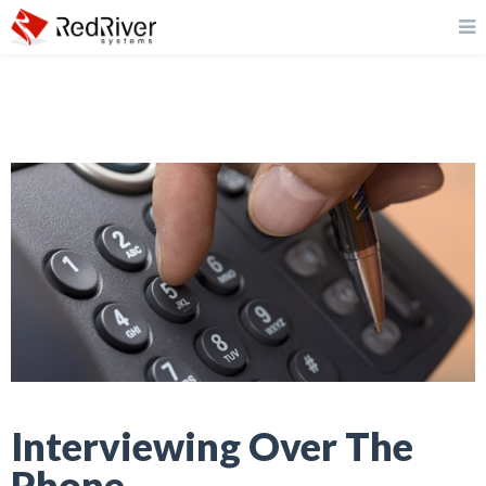
Interviewing Over The
Phone