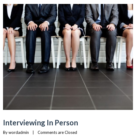
Interviewing In Person
By 
wordadmin
    |    
Comments are Closed