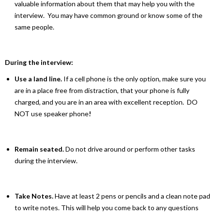
valuable information about them that may help you with the
interview. You may have common ground or know some of the
same people.
During the interview:
Use a land line.
If a cell phone is the only option, make sure you
are in a place free from distraction, that your phone is fully
charged, and you are in an area with excellent reception. DO
NOT use speaker phone
!
Remain seated.
Do not drive around or perform other tasks
during the interview.
Take Notes.
Have at least 2 pens or pencils and a clean note pad
to write notes. This will help you come back to any questions