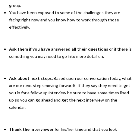
group.
You have been exposed to some of the challenges they are
facing right now and you know how to work through those
effectively.
Ask them if you have answered all their questions
or if there is
something you may need to go into more detail on.
Ask about next steps.
Based upon our conversation today, what
are our next steps moving forward? If they say they need to get
you in for a follow up interview be sure to have some times lined
up so you can go ahead and get the next interview on the
calendar.
Thank the interviewer
for his/her time and that you look