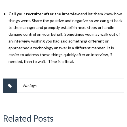
Call your recruiter after the interview
and let them know how
things went. Share the positive and negative so we can get back
to the manager and promptly establish next steps or handle
damage control on your behalf. Sometimes you may walk out of
an interview wishing you had said something different or
approached a technology answer in a different manner. It is
easier to address these things quickly after an interview, if
needed, than to wait. Time is critical.
No tags.
Related Posts