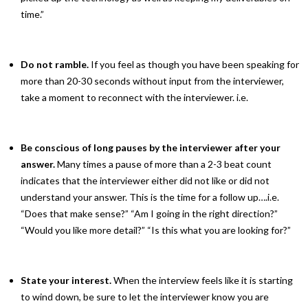
time.”
Do not ramble.
If you feel as though you have been speaking for
more than 20-30 seconds without input from the interviewer,
take a moment to reconnect with the interviewer. i.e.
Be conscious of long pauses by the interviewer
after your
answer.
Many times a pause of more than a 2-3 beat count
indicates that the interviewer either did not like or did not
understand your answer. This is the time for a follow up….i.e.
“Does that make sense?” “Am I going in the right direction?”
“Would you like more detail?” “Is this what you are looking for?”
State your interest.
When the interview feels like it is starting
to wind down, be sure to let the interviewer know you are