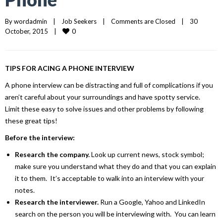
By 
wordadmin
|
Job Seekers
|
Comments are Closed
|
30 
0
October, 2015    
|
TIPS FOR ACING A PHONE INTERVIEW
A phone interview can be distracting and full of complications if you
aren’t careful about your surroundings and have spotty service.
Limit these easy to solve issues and other problems by following
these great tips!
Before the interview:
Research the company.
Look up current news, stock symbol;
make sure you understand what they do and that you can explain
it to them. It’s acceptable to walk into an interview with your
notes.
Research the interviewer.
Run a Google, Yahoo and LinkedIn
search on the person you will be interviewing with. You can learn