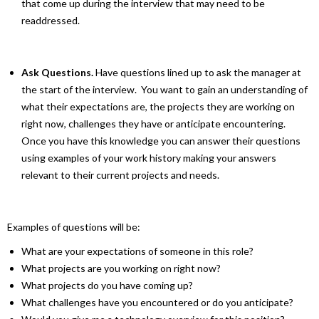
that come up during the interview that may need to be
readdressed.
Ask Questions.
Have questions lined up to ask the manager at
the start of the interview. You want to gain an understanding of
what their expectations are, the projects they are working on
right now, challenges they have or anticipate encountering.
Once you have this knowledge you can answer their questions
using examples of your work history making your answers
relevant to their current projects and needs.
Examples of questions will be:
What are your expectations of someone in this role?
What projects are you working on right now?
What projects do you have coming up?
What challenges have you encountered or do you anticipate?