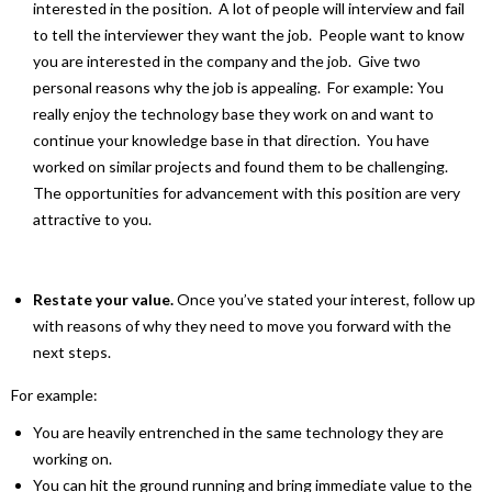
interested in the position. A lot of people will interview and fail
to tell the interviewer they want the job. People want to know
you are interested in the company and the job. Give two
personal reasons why the job is appealing. For example: You
really enjoy the technology base they work on and want to
continue your knowledge base in that direction. You have
worked on similar projects and found them to be challenging.
The opportunities for advancement with this position are very
attractive to you.
Restate your value.
Once you’ve stated your interest, follow up
with reasons of why they need to move you forward with the
next steps.
For example:
You are heavily entrenched in the same technology they are
working on.
You can hit the ground running and bring immediate value to the