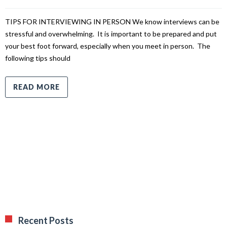
TIPS FOR INTERVIEWING IN PERSON We know interviews can be
stressful and overwhelming. It is important to be prepared and put
your best foot forward, especially when you meet in person. The
following tips should
READ MORE
Recent Posts