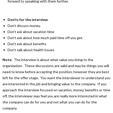
forward to speaking with them further.
Don’ts for the interview
.
Don’t discuss money.
Don’t ask about vacation time
Don’t ask about how much paid time off you get.
Don’t ask about benefits
Don’t talk about health issues
Note:
The interview is about what value you bring to the
organization. These discussions are valid and may be things you will
need to know before accepting the position, however they are best
left for the offer stage. You want the interviewer to understand you
are interested in the job and bringing value to the company. If you
approach the interview focused on vacation, money, benefits or time
off, the interviewer may feel you are really more interested in what
the company can do for you and not what you can do for the
company.